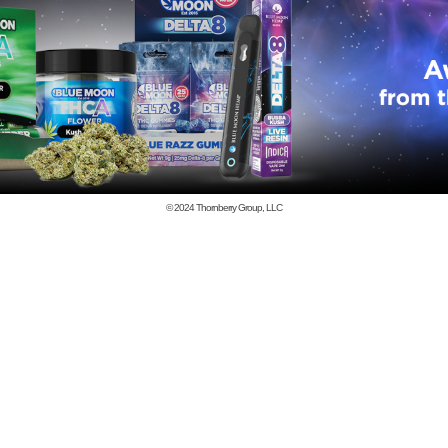
© 2024
Thornberry Group, LLC