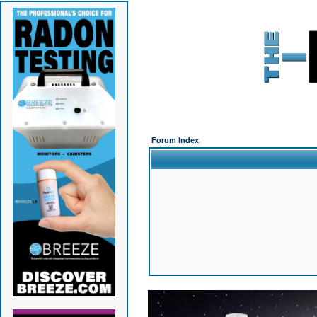
Forum Index