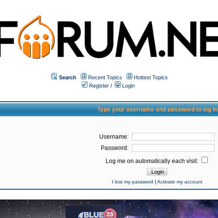
Search
Recent Topics
Hottest Topics
Register
/
Login
Type your username and password to log in
Username:
Password:
Log me on automatically each visit:
I lost my password
|
Activate my account