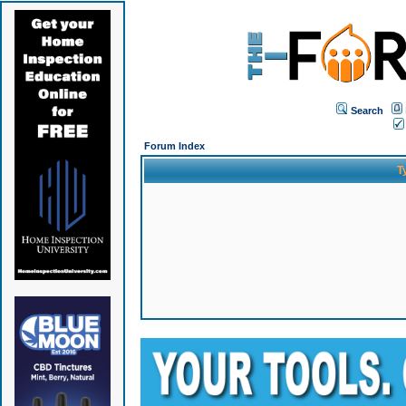
Search
Forum Index
T