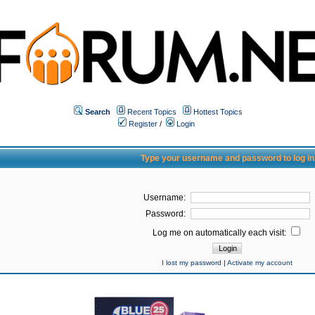
Search
Recent Topics
Hottest Topics
Register
/
Login
Type your username and password to log in
Username:
Password:
Log me on automatically each visit:
I lost my password
|
Activate my account