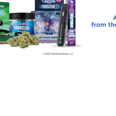
© 2024
Thornberry Group, LLC