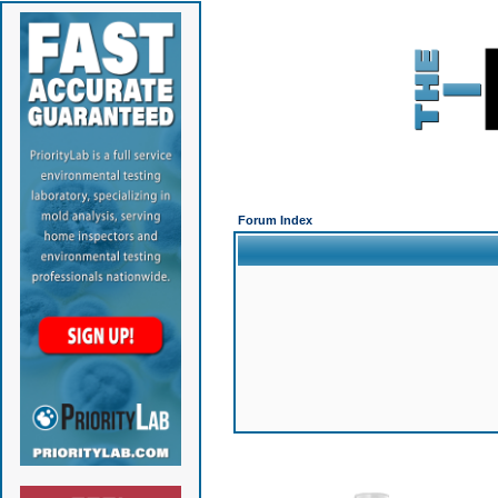
Forum Index