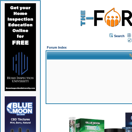
Search
Forum Index
T