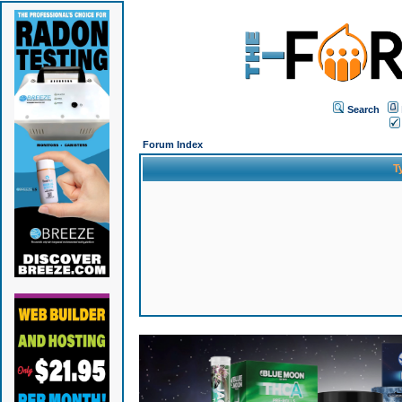
Search
Forum Index
T