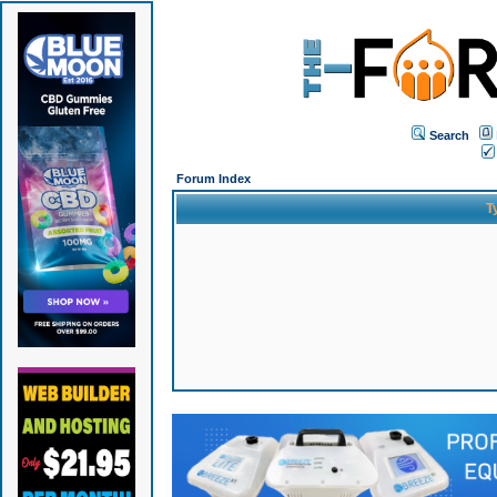
Search
Forum Index
T