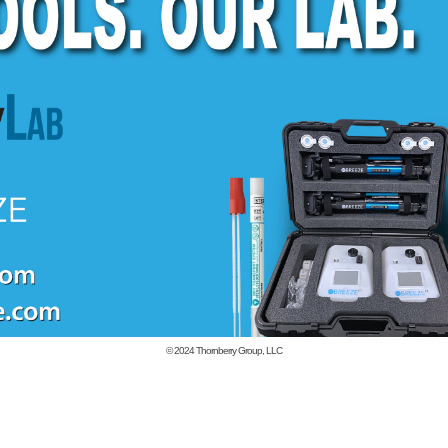
© 2024
Thornberry Group, LLC