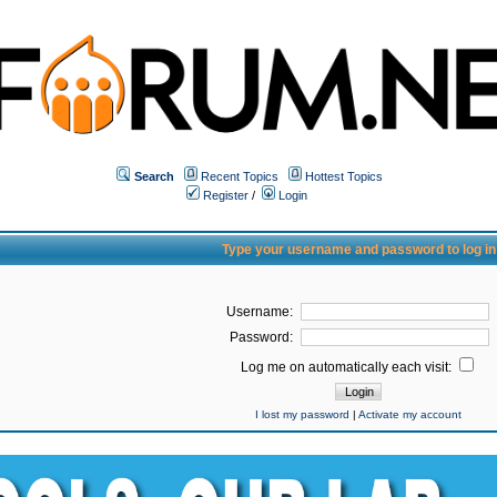
Search
Recent Topics
Hottest Topics
Register
/
Login
Type your username and password to log in
Username:
Password:
Log me on automatically each visit:
I lost my password
|
Activate my account