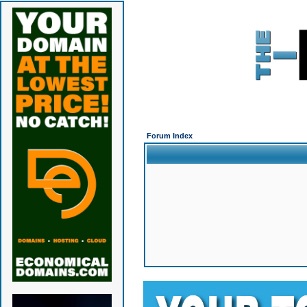
Forum Index