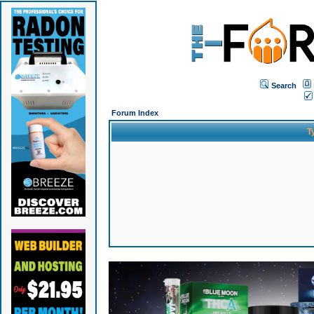
Search
Forum Index
T