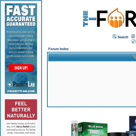
Search
Forum Index
T