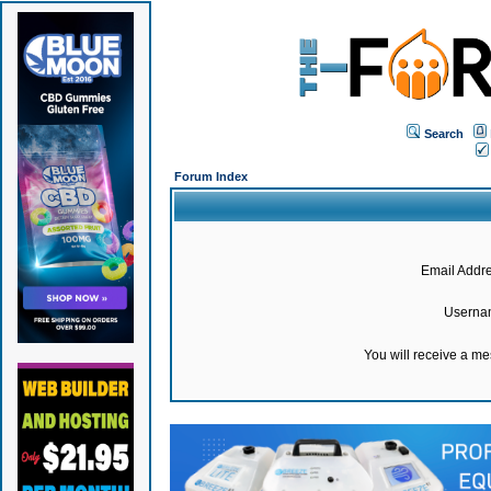
Search
Forum Index
Email Addre
Userna
You will receive a m