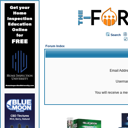
Search
Forum Index
Email Addre
Userna
You will receive a m