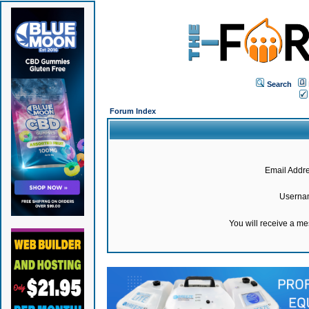
Search
Forum Index
Email Addre
Userna
You will receive a m