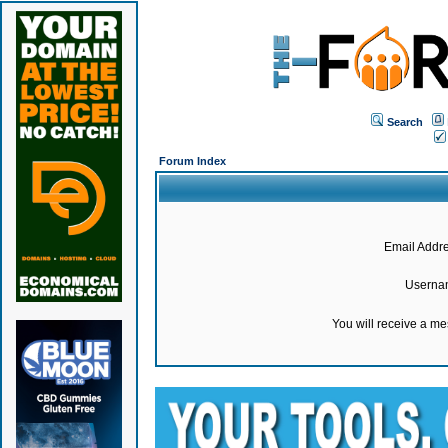
Search
Forum Index
Email Addre
Userna
You will receive a m