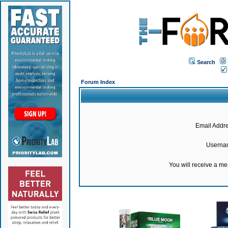
Search
Forum Index
Email Addre
Userna
You will receive a m