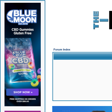
Forum Index