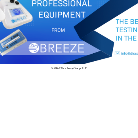
© 2024
Thornberry Group, LLC