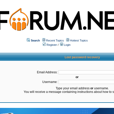
Search
Recent Topics
Hottest Topics
Register
/
Login
Lost password recovery
Email Address:
or
Username:
Type your email address
or
username.
You will receive a message containing instructions about how to 