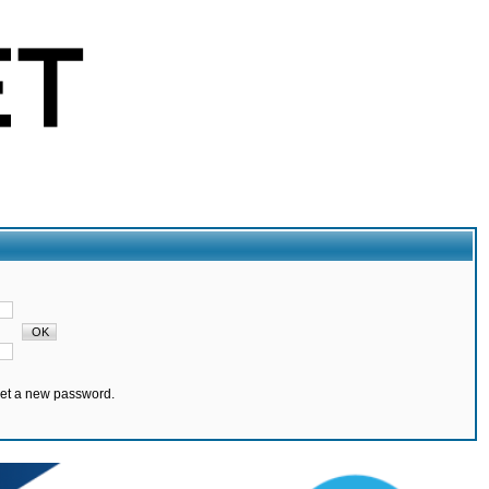
set a new password.