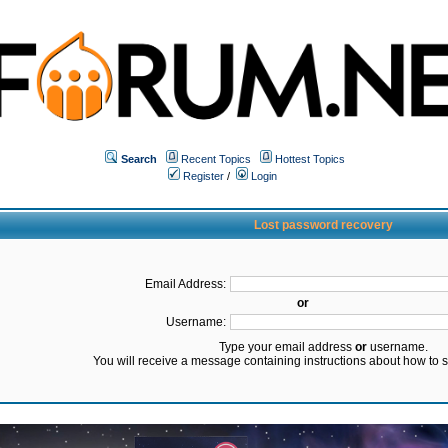
Search
Recent Topics
Hottest Topics
Register
/
Login
Lost password recovery
Email Address:
or
Username:
Type your email address
or
username.
You will receive a message containing instructions about how to 