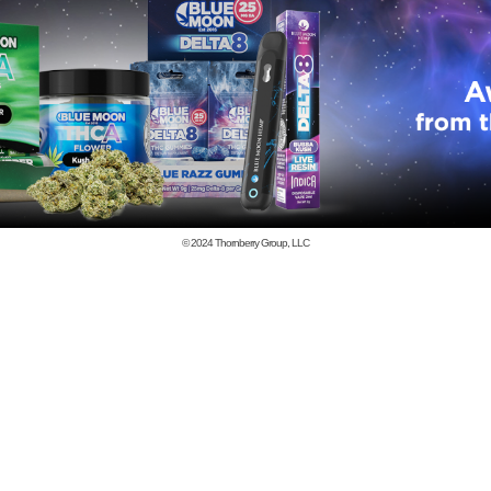
© 2024
Thornberry Group, LLC