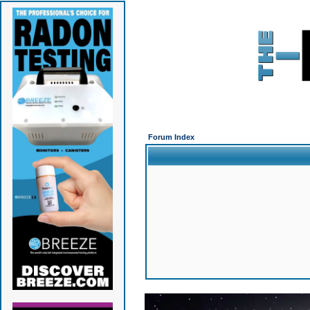
Forum Index