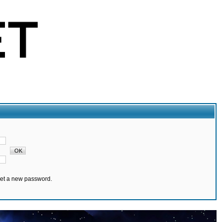
set a new password.