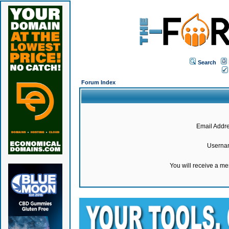
Search
Forum Index
Email Addre
Userna
You will receive a m