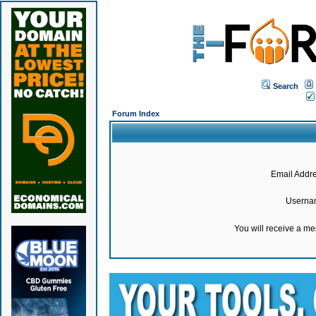
Search
Forum Index
Email Addre
Userna
You will receive a m