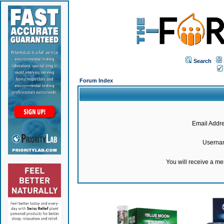
Search
Forum Index
Email Addre
Userna
You will receive a m