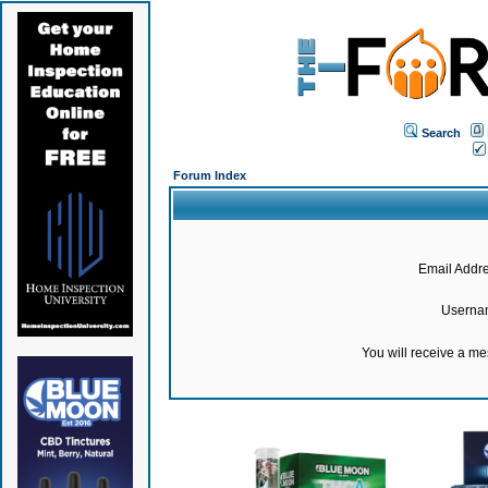
Search
Forum Index
Email Addre
Userna
You will receive a m