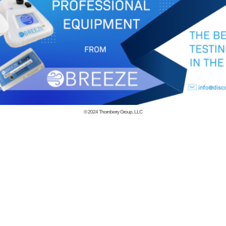
© 2024
Thornberry Group, LLC