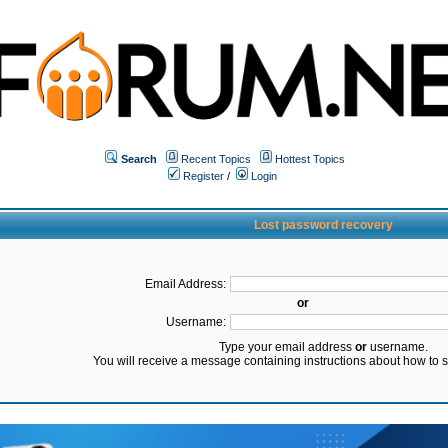
Search
Recent Topics
Hottest Topics
Register
/
Login
Lost password recovery
Email Address:
or
Username:
Type your email address
or
username.
You will receive a message containing instructions about how to 