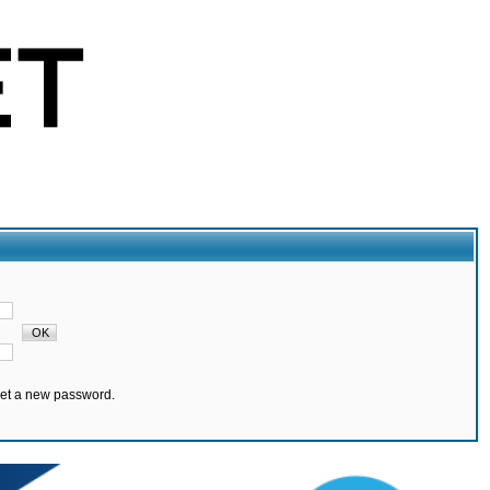
set a new password.