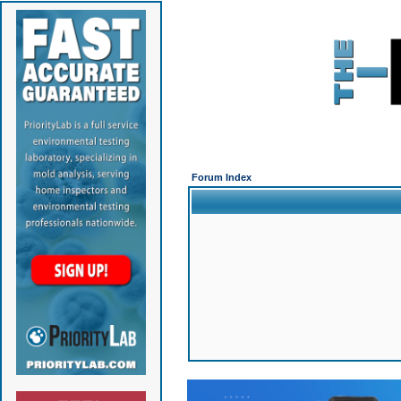
Forum Index