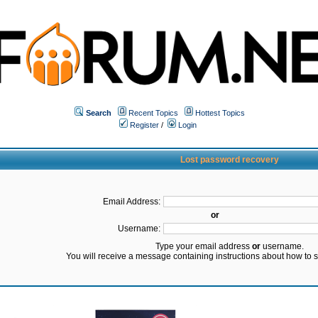
Search
Recent Topics
Hottest Topics
Register
/
Login
Lost password recovery
Email Address:
or
Username:
Type your email address
or
username.
You will receive a message containing instructions about how to 