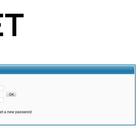
set a new password.