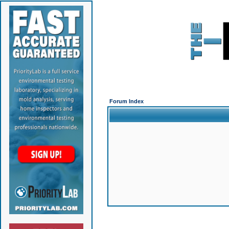
Forum Index