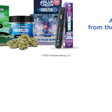
© 2024
Thornberry Group, LLC