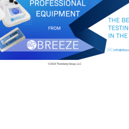
© 2024
Thornberry Group, LLC