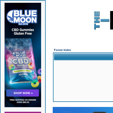
Forum Index