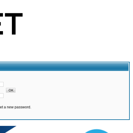
set a new password.