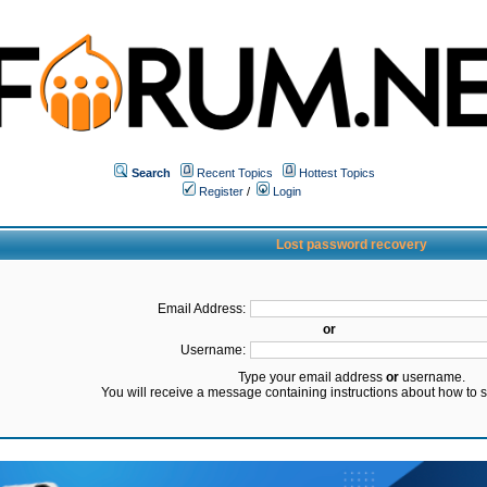
Search
Recent Topics
Hottest Topics
Register
/
Login
Lost password recovery
Email Address:
or
Username:
Type your email address
or
username.
You will receive a message containing instructions about how to 