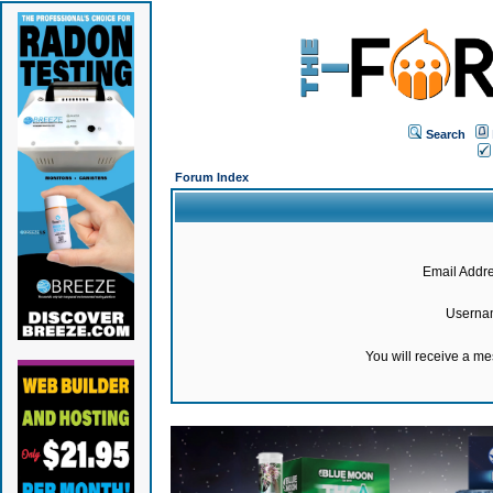
Search
Forum Index
Email Addre
Userna
You will receive a m