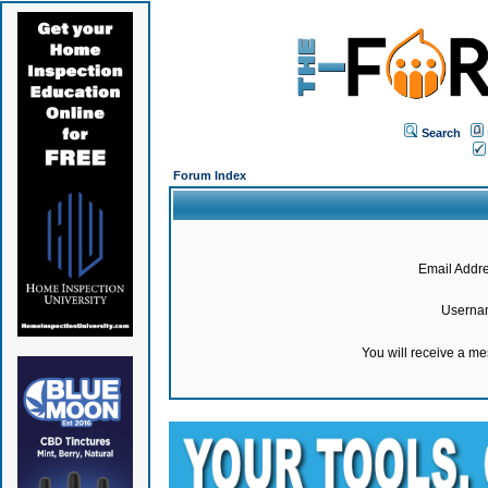
Search
Forum Index
Email Addre
Userna
You will receive a m