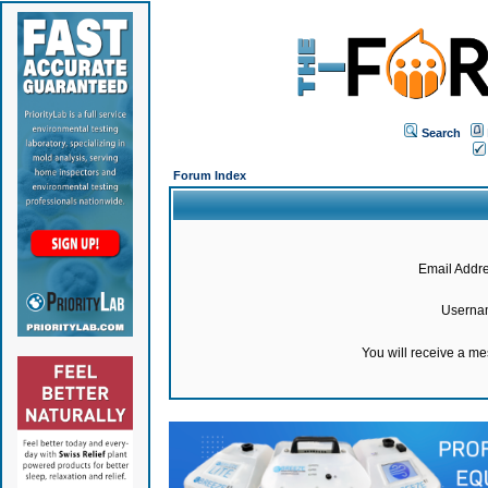
Search
Forum Index
Email Addre
Userna
You will receive a m