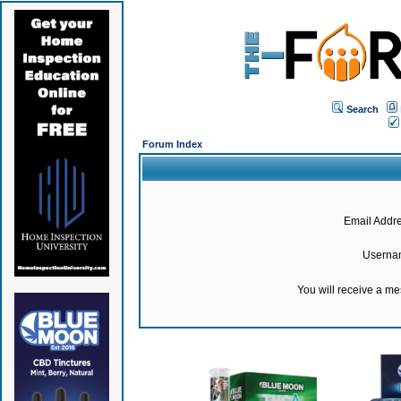
Search
Forum Index
Email Addre
Userna
You will receive a m