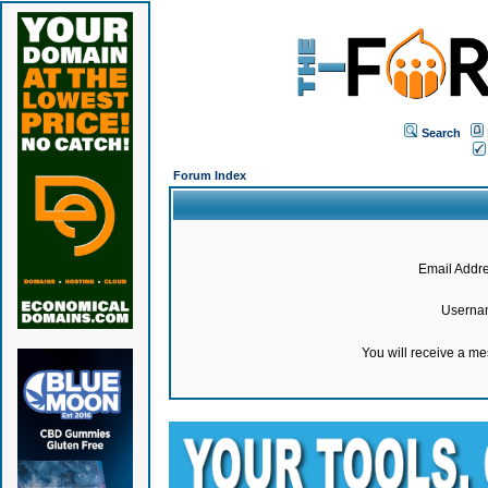
Search
Forum Index
Email Addre
Userna
You will receive a m