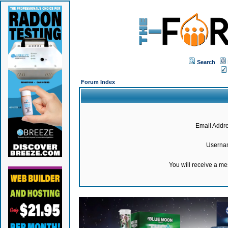
Search
Forum Index
Email Addre
Userna
You will receive a m