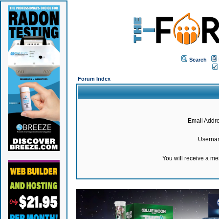
Search
Forum Index
Email Addre
Userna
You will receive a m