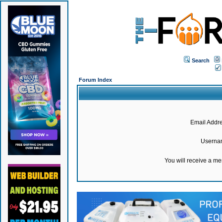
Search
Forum Index
Email Addre
Userna
You will receive a m