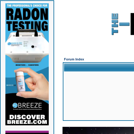
Forum Index