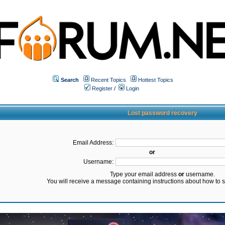
Search
Recent Topics
Hottest Topics
Register
/
Login
Lost password recovery
Email Address:
or
Username:
Type your email address
or
username.
You will receive a message containing instructions about how to 