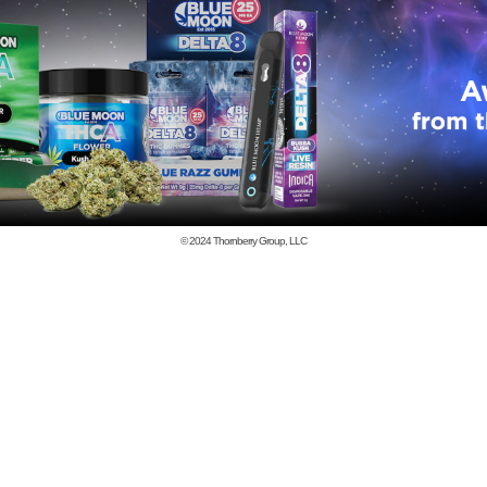
© 2024
Thornberry Group, LLC