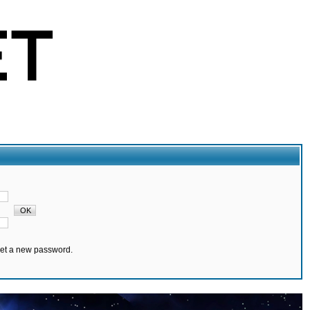
set a new password.