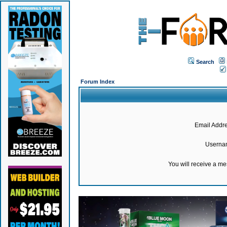
Search
Forum Index
Email Addre
Userna
You will receive a m