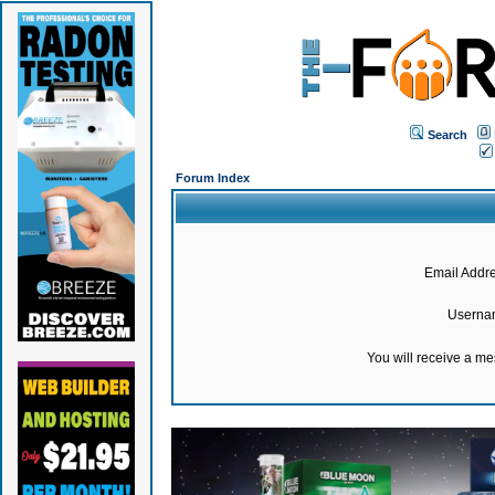
Search
Forum Index
Email Addre
Userna
You will receive a m