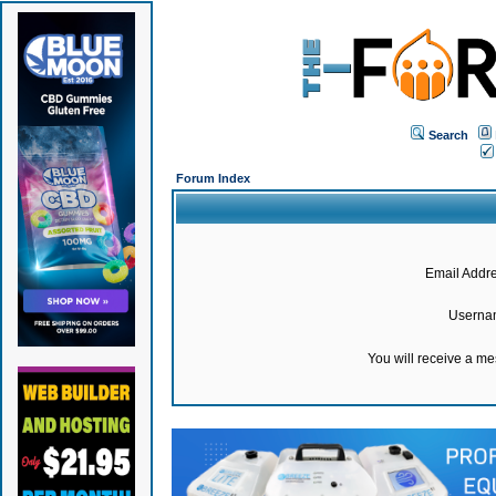
Search
Forum Index
Email Addre
Userna
You will receive a m