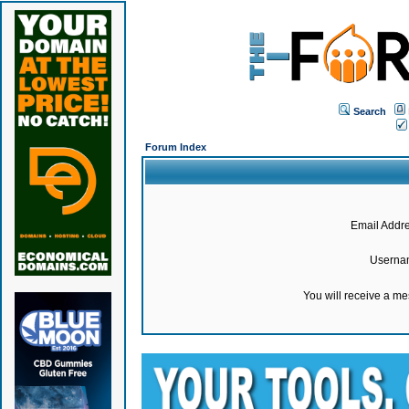
Search
Forum Index
Email Addre
Userna
You will receive a m