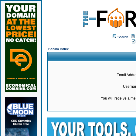
Search
Forum Index
Email Addre
Userna
You will receive a m