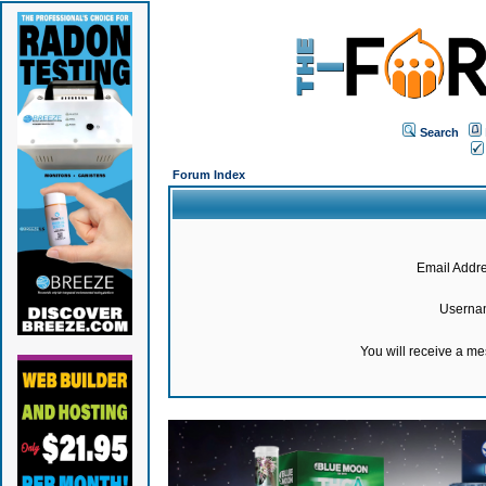
Search
Forum Index
Email Addre
Userna
You will receive a m