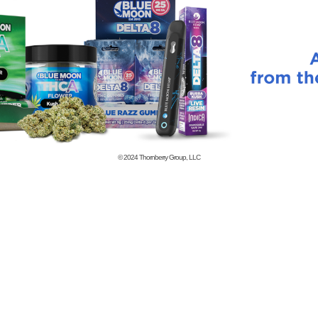
© 2024
Thornberry Group, LLC