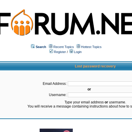
Search
Recent Topics
Hottest Topics
Register
/
Login
Lost password recovery
Email Address:
or
Username:
Type your email address
or
username.
You will receive a message containing instructions about how to 