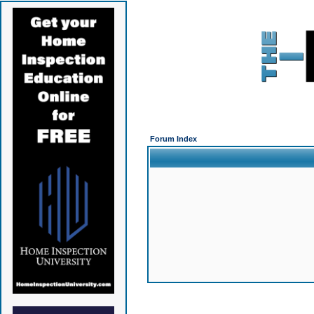
Forum Index