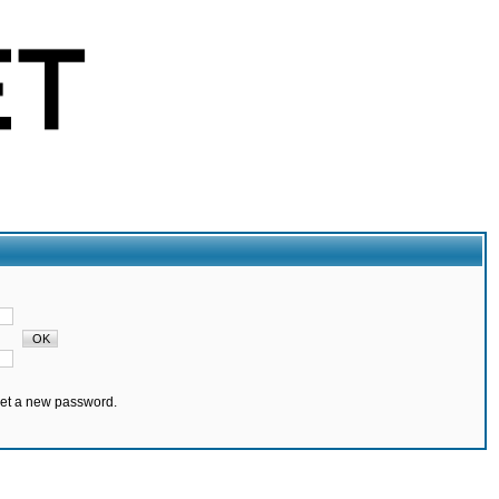
set a new password.