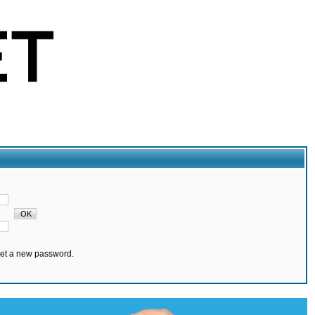
set a new password.