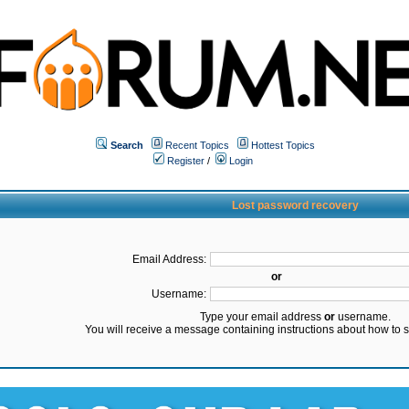
Search
Recent Topics
Hottest Topics
Register
/
Login
Lost password recovery
Email Address:
or
Username:
Type your email address
or
username.
You will receive a message containing instructions about how to 