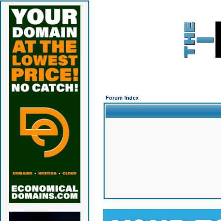
Forum Index