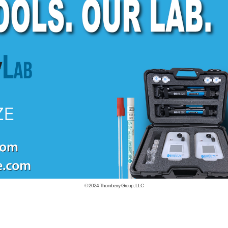
© 2024
Thornberry Group, LLC