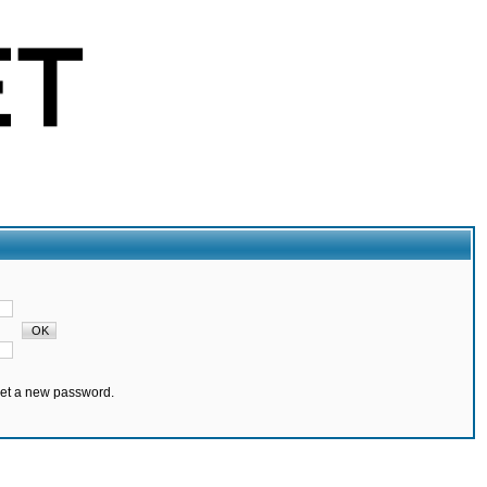
set a new password.