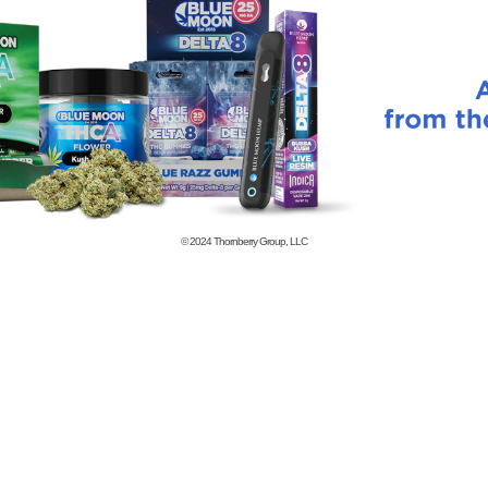
© 2024
Thornberry Group, LLC