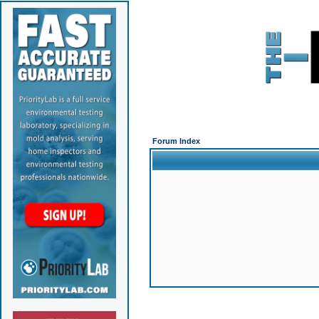
Forum Index