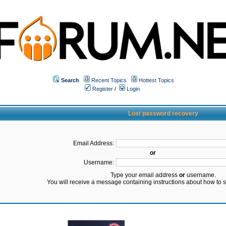
Search
Recent Topics
Hottest Topics
Register
/
Login
Lost password recovery
Email Address:
or
Username:
Type your email address
or
username.
You will receive a message containing instructions about how to 