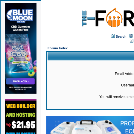
Search
Forum Index
Email Addre
Userna
You will receive a m