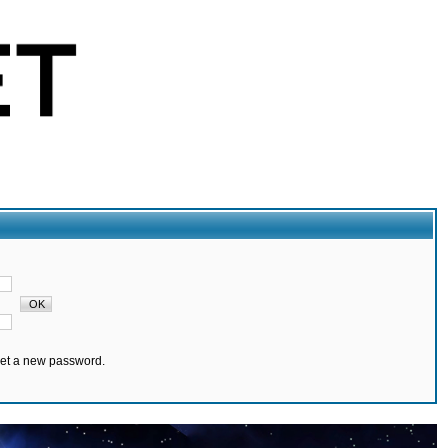
set a new password.