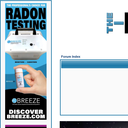
Forum Index