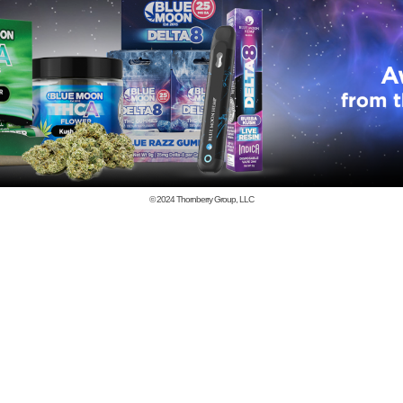
© 2024
Thornberry Group, LLC