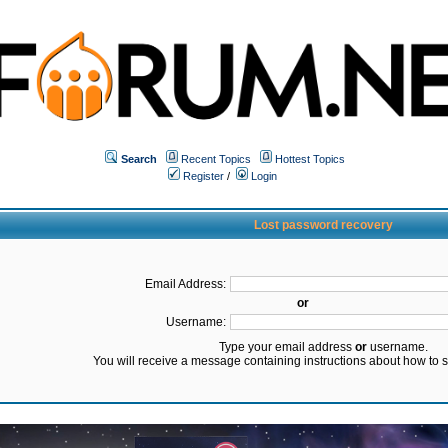
Search
Recent Topics
Hottest Topics
Register
/
Login
Lost password recovery
Email Address:
or
Username:
Type your email address
or
username.
You will receive a message containing instructions about how to 