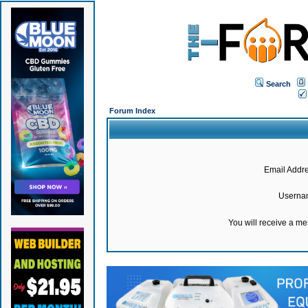
Search
Forum Index
Email Addre
Userna
You will receive a m