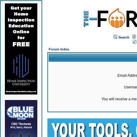
Search
Forum Index
Email Addre
Userna
You will receive a m