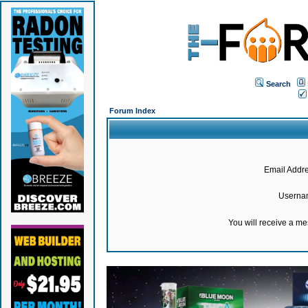
Search
Forum Index
Email Addre
Userna
You will receive a m