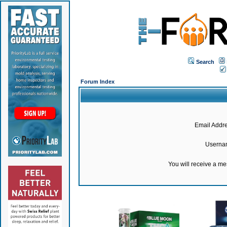
Search
Forum Index
Email Addre
Userna
You will receive a m