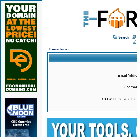
Search
Forum Index
Email Addre
Userna
You will receive a m