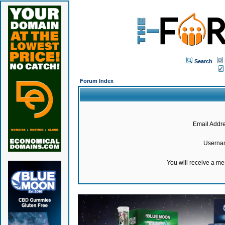
Search
Forum Index
Email Addre
Userna
You will receive a m