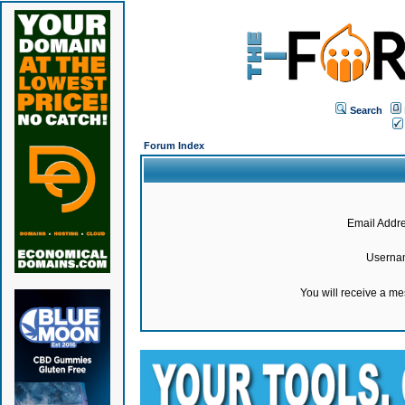
Search
Forum Index
Email Addre
Userna
You will receive a m